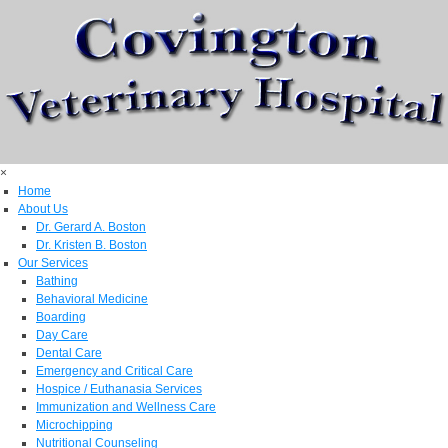
×
Home
About Us
Dr. Gerard A. Boston
Dr. Kristen B. Boston
Our Services
Bathing
Behavioral Medicine
Boarding
Day Care
Dental Care
Emergency and Critical Care
Hospice / Euthanasia Services
Immunization and Wellness Care
Microchipping
Nutritional Counseling