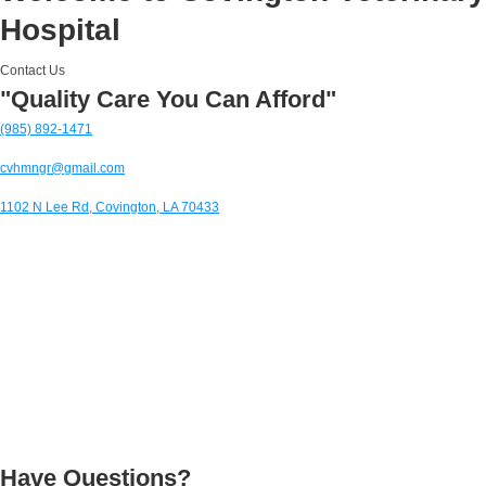
Hospital
Contact Us
"Quality Care You Can Afford"
(985) 892-1471
cvhmngr@gmail.com
1102 N Lee Rd, Covington, LA 70433
Have Questions?