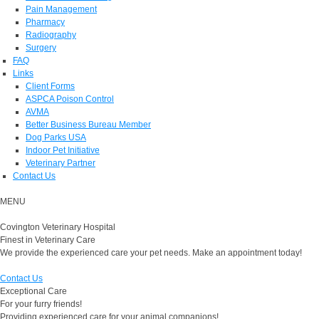
Pain Management
Pharmacy
Radiography
Surgery
FAQ
Links
Client Forms
ASPCA Poison Control
AVMA
Better Business Bureau Member
Dog Parks USA
Indoor Pet Initiative
Veterinary Partner
Contact Us
MENU
Covington Veterinary Hospital
Finest in Veterinary Care
We provide the experienced care your pet needs. Make an appointment today!
Contact Us
Exceptional Care
For your furry friends!
Providing experienced care for your animal companions!