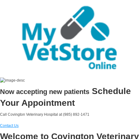
Schedule
Now accepting new patients
Your Appointment
Call Covington Veterinary Hospital at (985) 892-1471
Contact Us
Welcome to Covington Veterinary