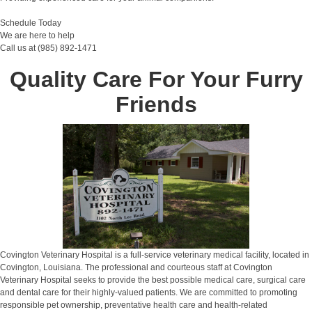
Schedule Today
We are here to help
Call us at (985) 892-1471
Quality Care For Your Furry
Friends
Covington Veterinary Hospital is a full-service veterinary medical facility, located in
Covington, Louisiana. The professional and courteous staff at Covington
Veterinary Hospital seeks to provide the best possible medical care, surgical care
and dental care for their highly-valued patients. We are committed to promoting
responsible pet ownership, preventative health care and health-related