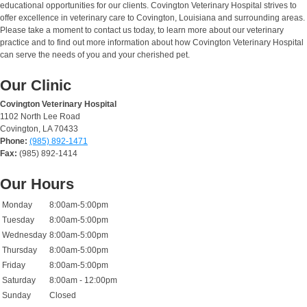
educational opportunities for our clients. Covington Veterinary Hospital strives to
offer excellence in veterinary care to Covington, Louisiana and surrounding areas.
Please take a moment to contact us today, to learn more about our veterinary
practice and to find out more information about how Covington Veterinary Hospital
can serve the needs of you and your cherished pet.
Our Clinic
Covington Veterinary Hospital
1102 North Lee Road
Covington, LA 70433
Phone:
(985) 892-1471
Fax:
(985) 892-1414
Our Hours
Monday
8:00am-5:00pm
Tuesday
8:00am-5:00pm
Wednesday
8:00am-5:00pm
Thursday
8:00am-5:00pm
Friday
8:00am-5:00pm
Saturday
8:00am - 12:00pm
Sunday
Closed