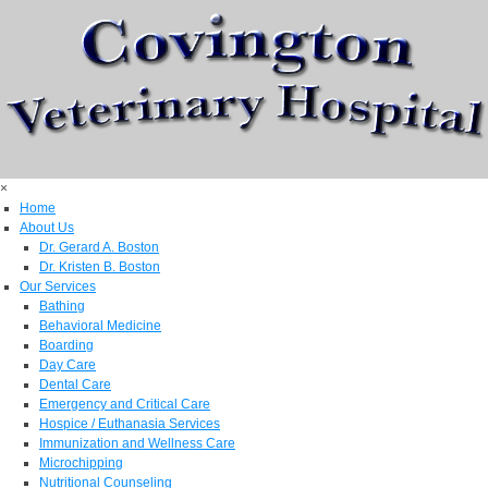
×
Home
About Us
Dr. Gerard A. Boston
Dr. Kristen B. Boston
Our Services
Bathing
Behavioral Medicine
Boarding
Day Care
Dental Care
Emergency and Critical Care
Hospice / Euthanasia Services
Immunization and Wellness Care
Microchipping
Nutritional Counseling