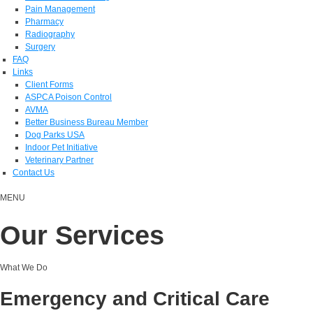
Pain Management
Pharmacy
Radiography
Surgery
FAQ
Links
Client Forms
ASPCA Poison Control
AVMA
Better Business Bureau Member
Dog Parks USA
Indoor Pet Initiative
Veterinary Partner
Contact Us
MENU
Our Services
What We Do
Emergency and Critical Care