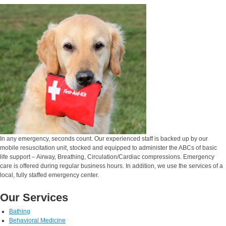
In any emergency, seconds count. Our experienced staff is backed up by our
mobile resuscitation unit, stocked and equipped to administer the ABCs of basic
life support – Airway, Breathing, Circulation/Cardiac compressions. Emergency
care is offered during regular business hours. In addition, we use the services of a
local, fully staffed emergency center.
Our Services
Bathing
Behavioral Medicine