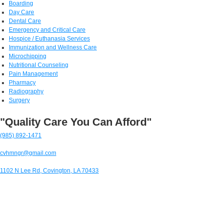
Boarding
Day Care
Dental Care
Emergency and Critical Care
Hospice / Euthanasia Services
Immunization and Wellness Care
Microchipping
Nutritional Counseling
Pain Management
Pharmacy
Radiography
Surgery
"Quality Care You Can Afford"
(985) 892-1471
cvhmngr@gmail.com
1102 N Lee Rd, Covington, LA 70433